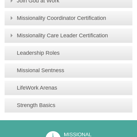
Join God at Work
Missionality Coordinator Certification
Missionality Care Leader Certification
Leadership Roles
Missional Sentness
LifeWork Arenas
Strength Basics