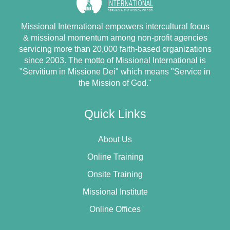
Missional International empowers intercultural focus
& missional momentum among non-profit agencies
servicing more than 20,000 faith-based organizations
since 2003. The motto of Missional International is
"Servitium in Missione Dei" which means "Service in
the Mission of God."
Quick Links
About Us
Online Training
Onsite Training
Missional Institute
Online Offices