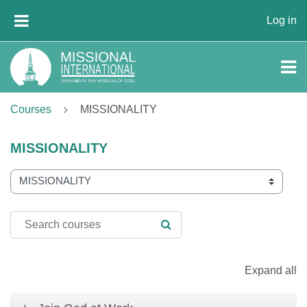
Skip to main content
Log in
SIDE PANEL
Courses
MISSIONALITY
MISSIONALITY
Course categories
Search courses
SEARCH COURSES
Expand all