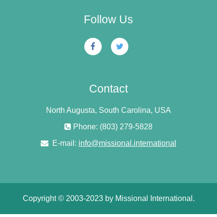
Follow Us
Contact
North Augusta, South Carolina, USA
Phone: (803) 279-5828
E-mail:
info@missional.international
Copyright © 2003-2023 by Missional International.